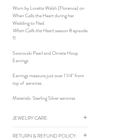
Worn by Loretta Walsh (Florence) on
When Calls the Heart during her
Wedding to Ned.
When Calls the Heart
season 8 episode
11
Swarovski Pearl and Ornate Hoop
Earrings
Earrings measure just over 1 1/4" from
top of earwires.
Materials: Sterling Silver earwires
JEWELRY CARE:
To keep your jewelry in top shape, do
RETURN & REFUND POLICY:
not shower, swim, or exercise in your