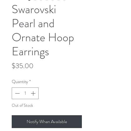
Swarovski
Pearl and
Ornate Hoop
Earrings
Price
$35.00
Quantity
*
Out of Stock
Notify When Available