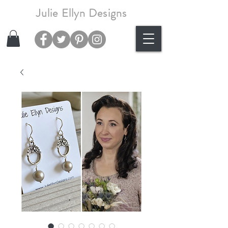
Julie Ellyn Designs