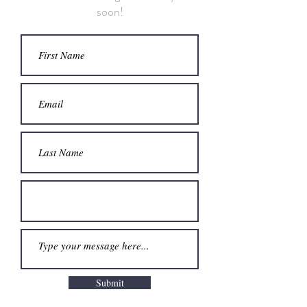
soon!
Submit