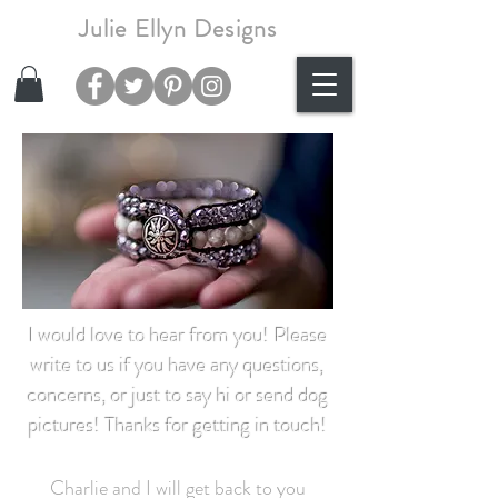
Julie Ellyn Designs
I would love to hear from you! Please
write to us if you have any questions,
concerns,
or just to say hi or send dog
pictures! Thanks for getting in touch!
Charlie and I will get back to you