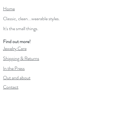
Home
Classic, clean...wearable styles.
It's the small things.
Find out more!
Jewelry Care
Shipping & Returns
In the Press
Out and about
Contact
Wholesale
Gift Card
Loyalty Program
Subscribe