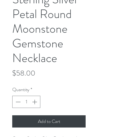
Petal Round
Moonstone
Gemstone
Necklace
Price
$58.00
Quantity
*
Add to Cart