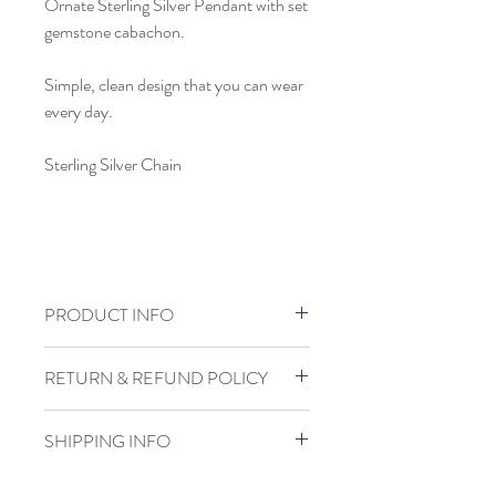
Ornate Sterling Silver Pendant with set
gemstone cabachon.
Simple, clean design that you can wear
every day.
Sterling Silver Chain
PRODUCT INFO
Jewelry Care: To keep your jewelry in
RETURN & REFUND POLICY
top shape, do not shower, swim, or
exercise in your handmade jewelry.
I gladly accept returns, exchanges, and
Store sterling pieces in airtight jewelry
SHIPPING INFO
cancellations
containers and keep leather wraps out
Contact me within: 3 days of delivery
Items are shipped via USPS with a
of water.