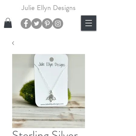
Julie Ellyn Designs
Sterling Silver