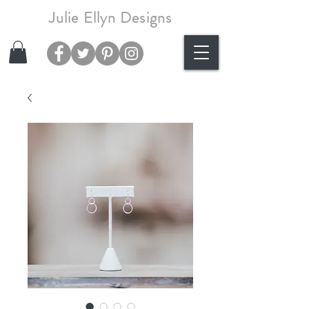
Julie Ellyn Designs