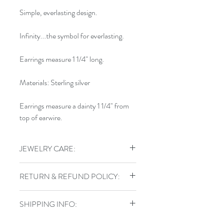
Simple, everlasting design.
Infinity...the symbol for everlasting.
Earrings measure 1 1/4" long.
Materials: Sterling silver
Earrings measure a dainty 1 1/4" from
top of earwire.
JEWELRY CARE:
To keep your jewelry in top shape, do
RETURN & REFUND POLICY:
not shower, swim, or exercise in your
handmade jewelry. Store sterling pieces
I gladly accept returns, exchanges, and
in airtight jewelry containers and keep
SHIPPING INFO:
cancellations
leather wraps out of water.