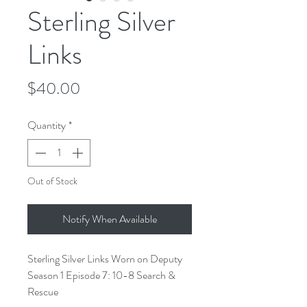
Sterling Silver
Links
Price
$40.00
Quantity
*
Out of Stock
Notify When Available
Sterling Silver Links Worn on Deputy
Season 1 Episode 7: 10-8 Search &
Rescue