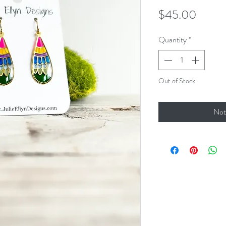
Price
$45.00
Quantity
*
Out of Stock
Not