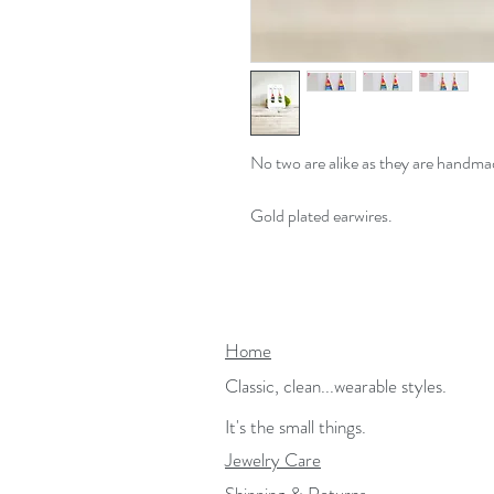
No two are alike as they are handma
Gold plated earwires.
Home
Classic, clean...wearable styles.
It's the small things.
Jewelry Care