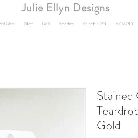
Julie Ellyn Designs
ned Glass
Silver
Gold
Bracelets
AS SEEN ON
MY STORY
Stained
Teardrop
Gold