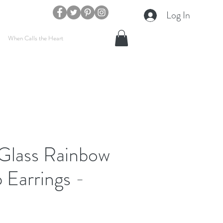
Log In
When Calls the Heart
 Glass Rainbow
 Earrings -