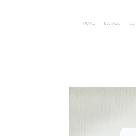
HOME
Botanicals
Stai