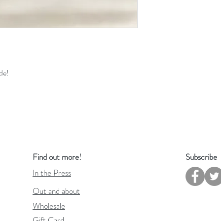
de!
Find out more!
Subscribe
In the Press
Out and about
Wholesale
Gift Card