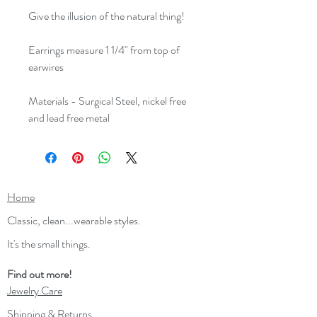
Give the illusion of the natural thing!
Earrings measure 1 1/4" from top of
earwires
Materials - Surgical Steel, nickel free
and lead free metal
Home
Classic, clean...wearable styles.
It's the small things.
Find out more!
Jewelry Care
Shipping & Returns