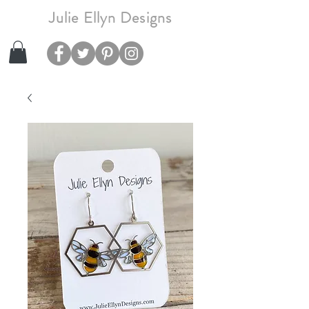
Julie Ellyn Designs