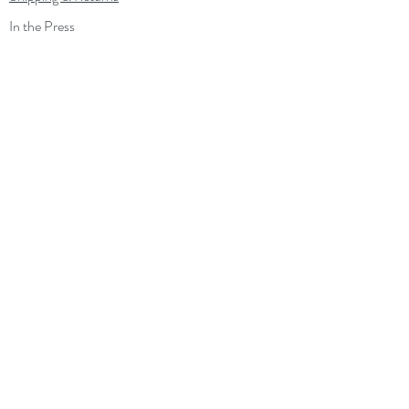
In the Press
Out and about
Contact
Wholesale
Gift Card
Loyalty Program
Subscribe