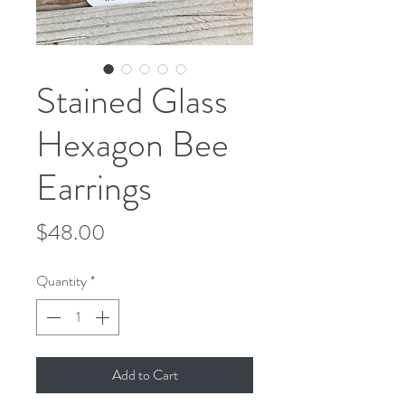
Stained Glass
Hexagon Bee
Earrings
Price
$48.00
Quantity
*
Add to Cart