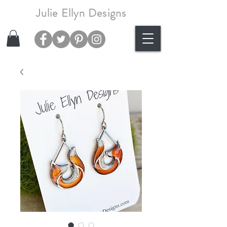
Julie Ellyn Designs