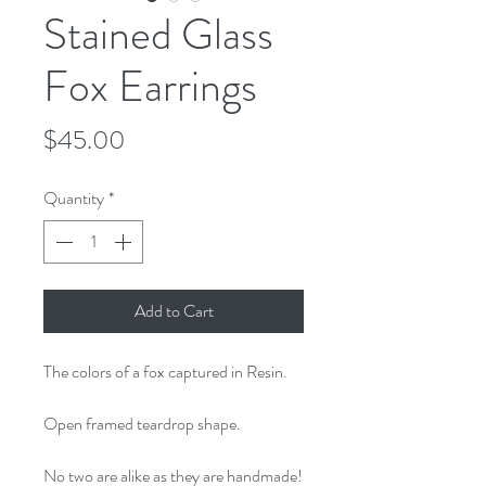
Stained Glass
Fox Earrings
Price
$45.00
Quantity
*
Add to Cart
The colors of a fox captured in Resin.
Open framed teardrop shape.
No two are alike as they are handmade!