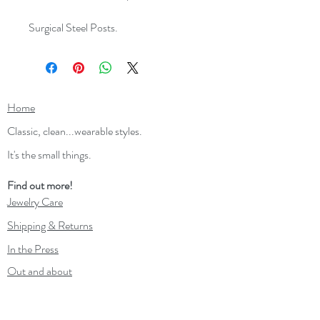
Surgical Steel Posts.
Home
Classic, clean...wearable styles.
It's the small things.
Find out more!
Jewelry Care
Shipping & Returns
In the Press
Out and about
Contact
Wholesale