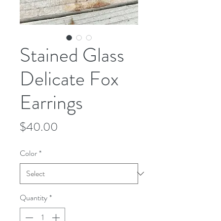
Stained Glass
Delicate Fox
Earrings
Price
$40.00
Color
*
Quantity
*