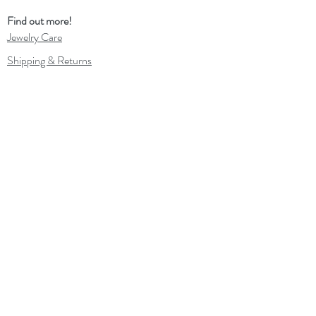
Find out more!
Jewelry Care
Shipping & Returns
In the Press
Out and about
Contact
Wholesale
Gift Card
Loyalty Program
Subscribe