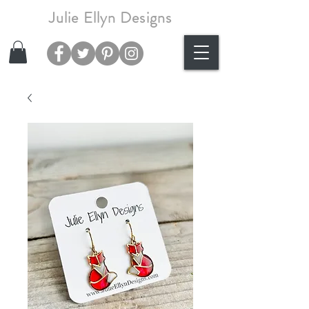
Julie Ellyn Designs