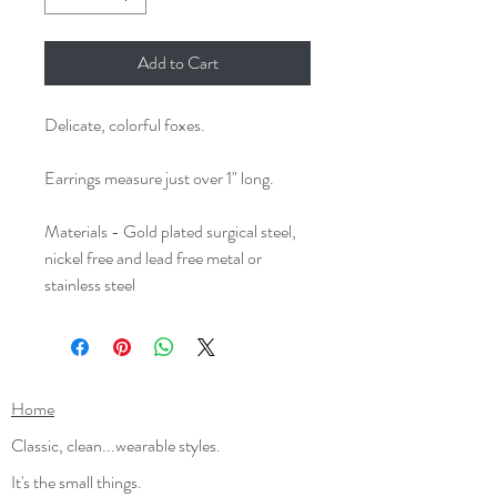
Add to Cart
Delicate, colorful foxes.
Earrings measure just over 1" long.
Materials - Gold plated surgical steel,
nickel free and lead free metal or
stainless steel
Home
Classic, clean...wearable styles.
It's the small things.