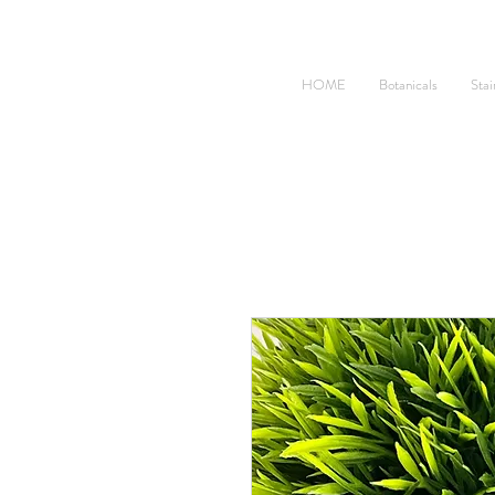
HOME
Botanicals
Stai