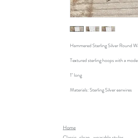
Hammered Sterling Silver Round Wa
Textured sterling hoops with a mod
1" long
Materials: Sterling Silver earwires
Home
Classic, clean...wearable styles.