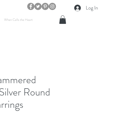
Log In
When Calls the Heart
Hammered
 Silver Round
rrings