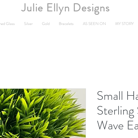
Julie Ellyn Designs
ned Glass
Silver
Gold
Bracelets
AS SEEN ON
MY STORY
Small 
Sterling
Wave Ea