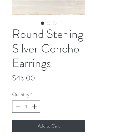
Round Sterling
Silver Concho
Earrings
Price
$46.00
Quantity
*
Add to Cart