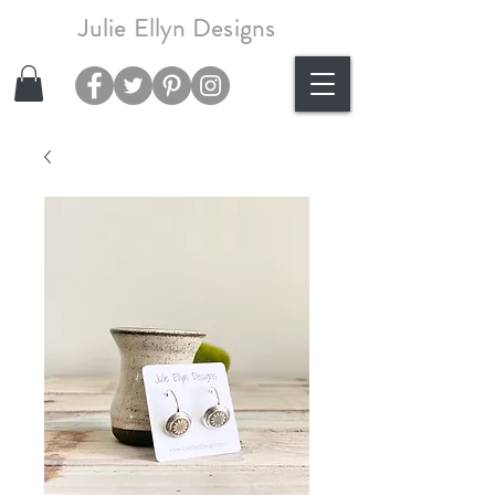
Julie Ellyn Designs