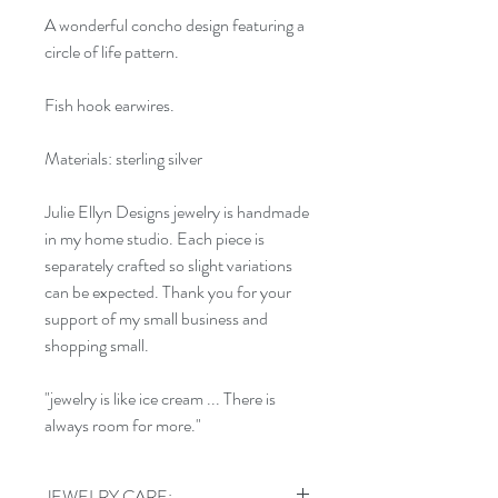
A wonderful concho design featuring a
circle of life pattern.
Fish hook earwires.
Materials: sterling silver
Julie Ellyn Designs jewelry is handmade
in my home studio. Each piece is
separately crafted so slight variations
can be expected. Thank you for your
support of my small business and
shopping small.
"jewelry is like ice cream ... There is
always room for more."
JEWELRY CARE: