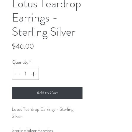
Lotus Teardrop
Earrings -
Sterling Silver
Price
$46.00
Quantity
*
Add to Cart
Lotus Teardrop Earrings - Sterling
Silver
Sterling Silver Earwires.