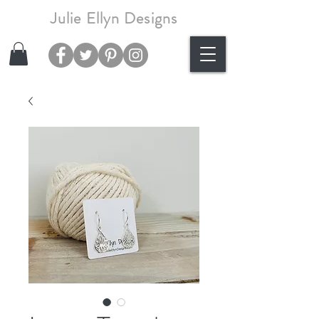
Julie Ellyn Designs