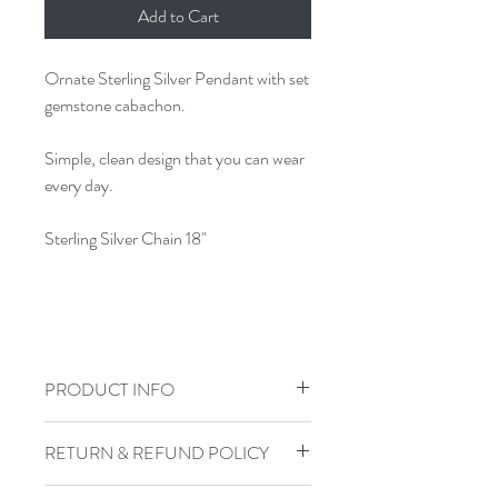
Add to Cart
Ornate Sterling Silver Pendant with set
gemstone cabachon.
Simple, clean design that you can wear
every day.
Sterling Silver Chain 18"
PRODUCT INFO
Jewelry Care: To keep your jewelry in
RETURN & REFUND POLICY
top shape, do not shower, swim, or
exercise in your handmade jewelry.
I gladly accept returns, exchanges, and