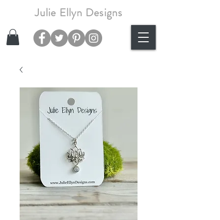
Julie Ellyn Designs