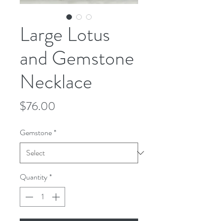
Large Lotus
and Gemstone
Necklace
Price
$76.00
Gemstone
*
Quantity
*