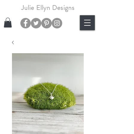
Julie Ellyn Designs