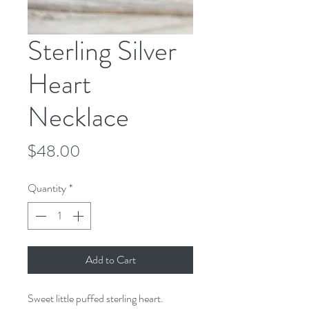
Sterling Silver
Heart
Necklace
Price
$48.00
Quantity
*
Add to Cart
Sweet little puffed sterling heart.