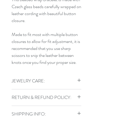
Czech glass beads carefully wrapped on
leather cording with beautiful button
closure.
Made to fit most with multiple button
closures to allow for fit adjustment, it is
recommended that you use sharp
scissors to snip the leather between
knots once you find your proper size.
JEWELRY CARE:
To keep your jewelry in top shape, do
RETURN & REFUND POLICY:
not shower, swim, or exercise in your
handmade jewelry. Store sterling pieces
I gladly accept returns, exchanges, and
in airtight jewelry containers and keep
SHIPPING INFO:
cancellations
leather wraps out of water.
Contact me within: 3 days of delivery
Items are shipped via USPS with a
Ship items back within: 7 days of