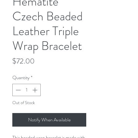
Hematite
Czech Beaded
Leather Triple
Wrap Bracelet
Price
$72.00
Quantity
*
Out of Stock
Notify When Available
This beaded wrap bracelet is made with