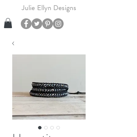
Julie Ellyn Designs