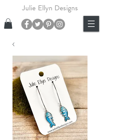
Julie Ellyn Designs