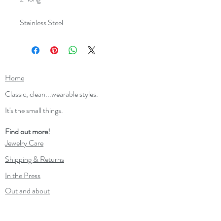
Stainless Steel
Home
Classic, clean...wearable styles.
It's the small things.
Find out more!
Jewelry Care
Shipping & Returns
In the Press
Out and about
Contact
Wholesale