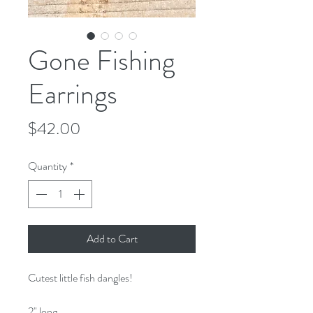
Gone Fishing
Earrings
Price
$42.00
Quantity
*
Add to Cart
Cutest little fish dangles!
2" long