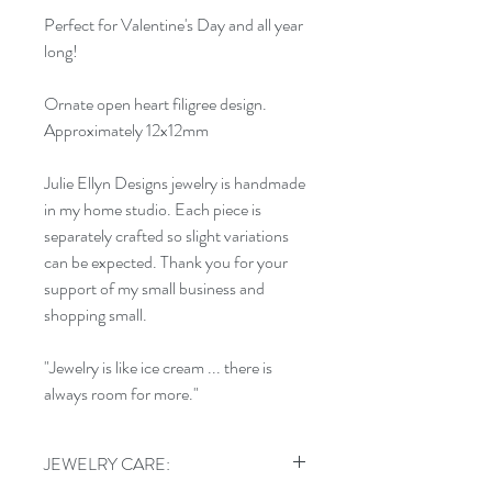
Perfect for Valentine's Day and all year
long!
Ornate open heart filigree design.
Approximately 12x12mm
Julie Ellyn Designs jewelry is handmade
in my home studio. Each piece is
separately crafted so slight variations
can be expected. Thank you for your
support of my small business and
shopping small.
"Jewelry is like ice cream ... there is
always room for more."
JEWELRY CARE: