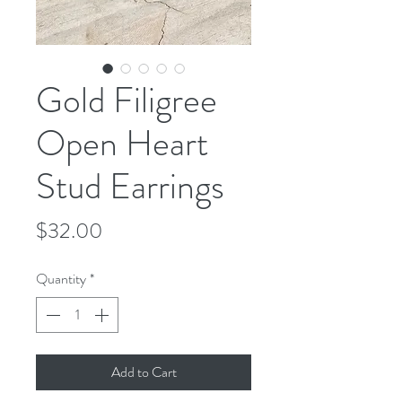
Gold Filigree
Open Heart
Stud Earrings
Price
$32.00
Quantity
*
Add to Cart