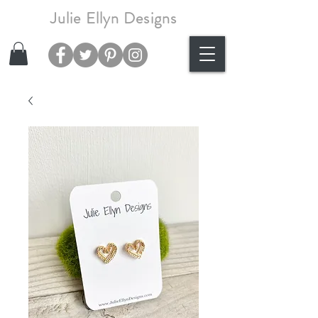
Julie Ellyn Designs