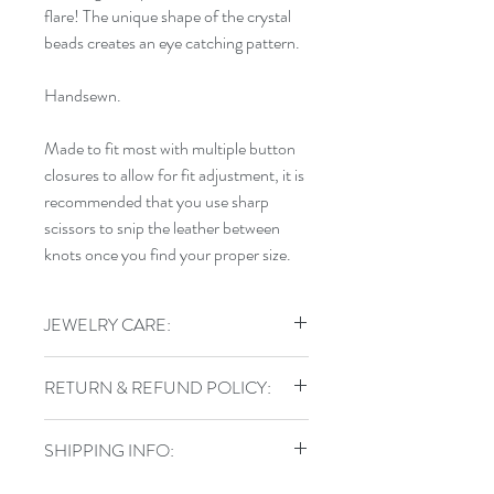
flare! The unique shape of the crystal
beads creates an eye catching pattern.
Handsewn.
Made to fit most with multiple button
closures to allow for fit adjustment, it is
recommended that you use sharp
scissors to snip the leather between
knots once you find your proper size.
JEWELRY CARE:
To keep your jewelry in top shape, do
RETURN & REFUND POLICY:
not shower, swim, or exercise in your
handmade jewelry. Store sterling pieces
I gladly accept returns, exchanges, and
in airtight jewelry containers and keep
SHIPPING INFO:
cancellations
leather wraps out of water.
Contact me within: 3 days of delivery