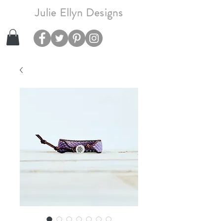
Julie Ellyn Designs