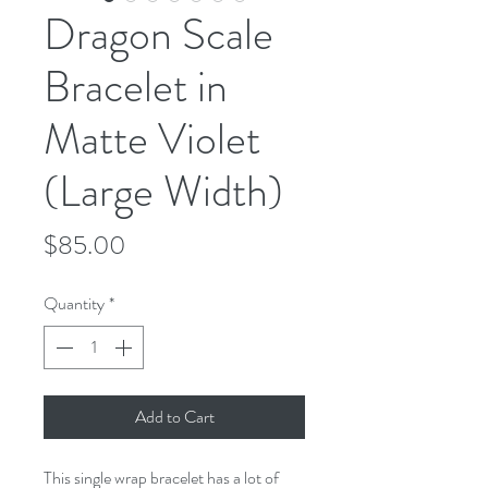
Dragon Scale
Bracelet in
Matte Violet
(Large Width)
Price
$85.00
Quantity
*
Add to Cart
This single wrap bracelet has a lot of