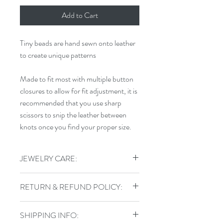
Add to Cart
Tiny beads are hand sewn onto leather
to create unique patterns
Made to fit most with multiple button
closures to allow for fit adjustment, it is
recommended that you use sharp
scissors to snip the leather between
knots once you find your proper size.
JEWELRY CARE:
To keep your jewelry in top shape, do
RETURN & REFUND POLICY:
not shower, swim, or exercise in your
handmade jewelry. Store sterling pieces
I gladly accept returns, exchanges, and
in airtight jewelry containers and keep
SHIPPING INFO:
cancellations