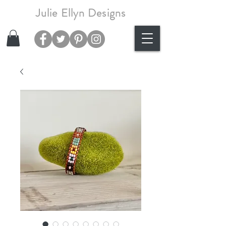
Julie Ellyn Designs