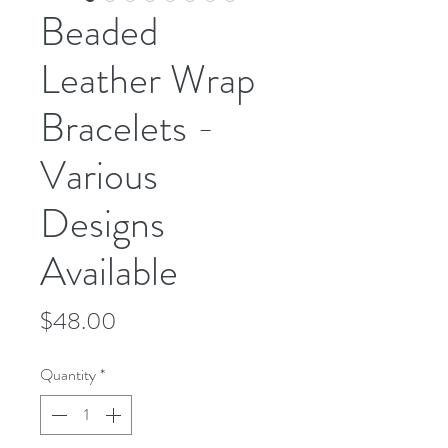
Beaded
Leather Wrap
Bracelets -
Various
Designs
Available
Price
$48.00
Quantity
*