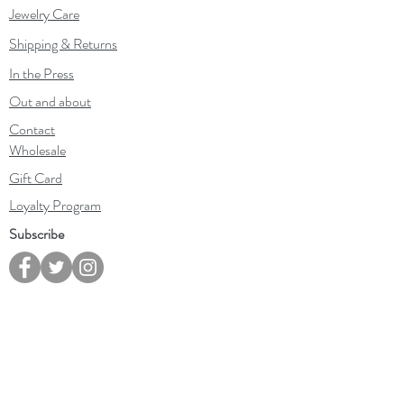
Jewelry Care
Shipping & Returns
In the Press
Out and about
Contact
Wholesale
Gift Card
Loyalty Program
Subscribe