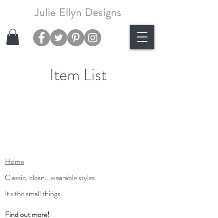
Julie Ellyn Designs
Item List
Home
Classic, clean...wearable styles.
It's the small things.
Find out more!