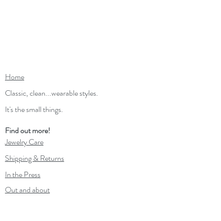
Home
Classic, clean...wearable styles.
It's the small things.
Find out more!
Jewelry Care
Shipping & Returns
In the Press
Out and about
Contact
Wholesale