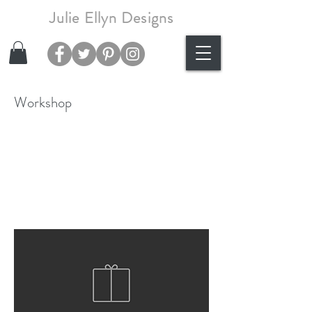
Julie Ellyn Designs
Workshop